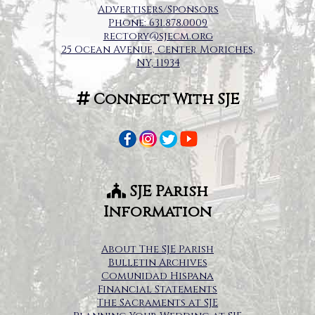
Advertisers/Sponsors
Phone: 631.878.0009
rectory@sjecm.org
25 Ocean Avenue, Center Moriches,
NY, 11934
Connect With SJE
SJE Parish
Information
About The SJE Parish
Bulletin Archives
Comunidad Hispana
Financial Statements
The Sacraments at SJE