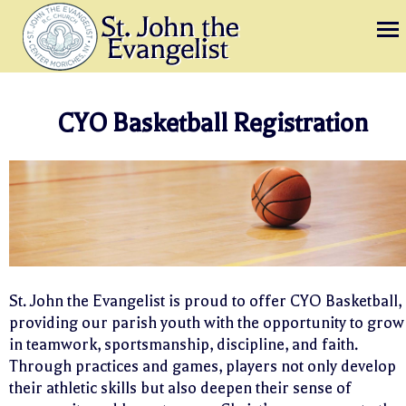
CYO Basketball Registration
St. John the Evangelist is proud to offer CYO Basketball,
providing our parish youth with the opportunity to grow
in teamwork, sportsmanship, discipline, and faith.
Through practices and games, players not only develop
their athletic skills but also deepen their sense of