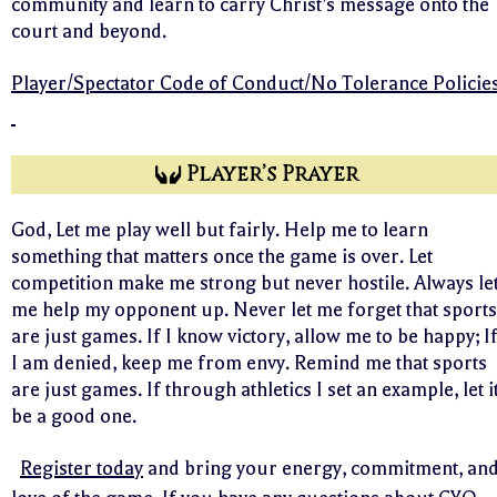
community and learn to carry Christ’s message onto the
court and beyond.
Player/Spectator Code of Conduct/No Tolerance Policie
Player’s Prayer
God, Let me play well but fairly. Help me to learn
something that matters once the game is over. Let
competition make me strong but never hostile. Always le
me help my opponent up. Never let me forget that sports
are just games. If I know victory, allow me to be happy; I
I am denied, keep me from envy. Remind me that sports
are just games. If through athletics I set an example, let i
be a good one.
Register today
and bring your energy, commitment, an