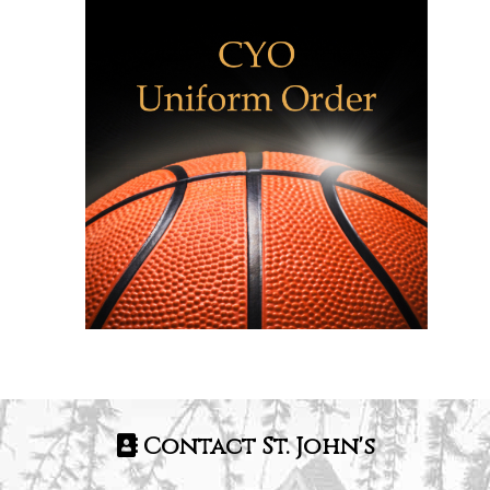
Contact St. John's