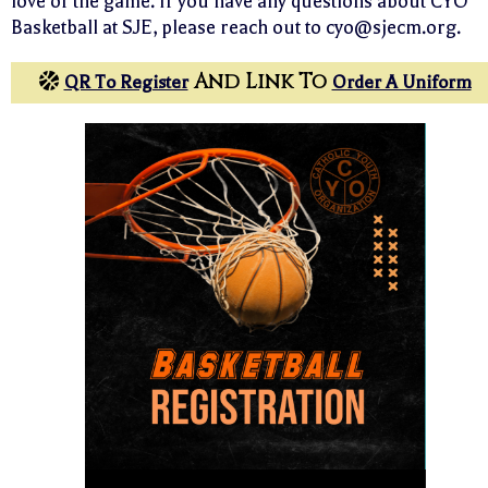
love of the game. If you have any questions about CYO
Basketball at SJE, please reach out to cyo@sjecm.org.
And Link To
QR To Register
Order A Uniform