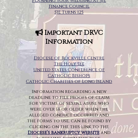
Planning Your Wedding at SJE
Finance Council
SJE Turns 125
Important DRVC
Information
Diocese of Rockville Centre
The Holy See
United States Conference of
Catholic Bishops
Catholic Charities of Long Island
Information regarding a new
deadline to file proofs of claim
for victims of sexual abuse who
were over 18 or older when the
alleged conduct occurred and
the forms to use, can be found by
clicking on the this link to the
Diocese’s bankruptcy website
and